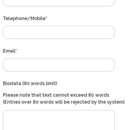
Telephone/Mobile*
Email*
Biodata (80 words limit)
Please note that text cannot exceed 80 words
(Entries over 80 words will be rejected by the system)