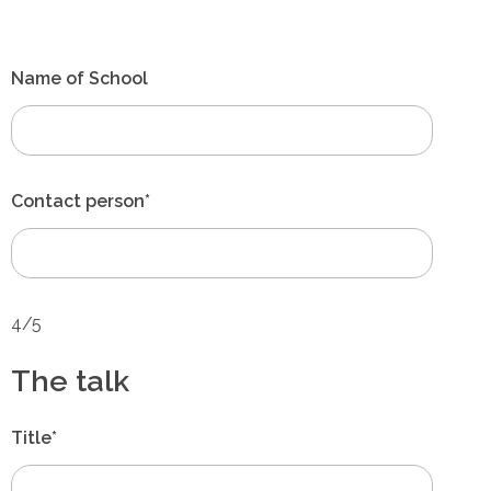
Name of School
Contact person*
4/5
The talk
Title*