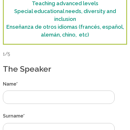
Teaching advanced levels
Special educational needs, diversity and
inclusion
Enseñanza de otros idiomas (francés, español,
alemán, chino, etc)
1/5
The Speaker
Name*
Surname*