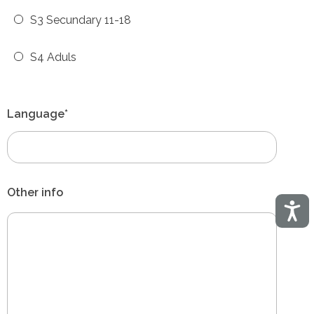
S3 Secundary 11-18
S4 Aduls
Language*
Other info
Acces