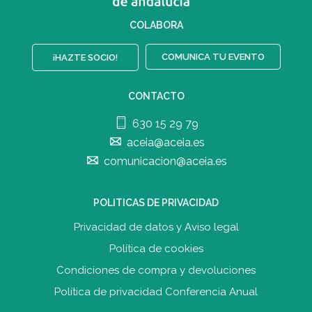
COLABORA
COMUNICA TU EVENTO
¡HAZTE SOCIO!
CONTACTO
630 15 29 79
aceia@aceia.es
comunicacion@aceia.es
POLITICAS DE PRIVACIDAD
Privacidad de datos y Aviso legal
Política de cookies
Condiciones de compra y devolucione
s
Política de privacidad Conferencia Anual