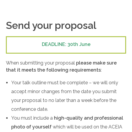
Send your proposal
DEADLINE: 30th June
When submitting your proposal
please make sure
that it meets the following requirements
:
Your talk outline must be complete – we will only
accept minor changes from the date you submit
your proposal to no later than a week before the
conference date.
You must include a
high-quality and professional
photo of yourself
which will be used on the ACEIA