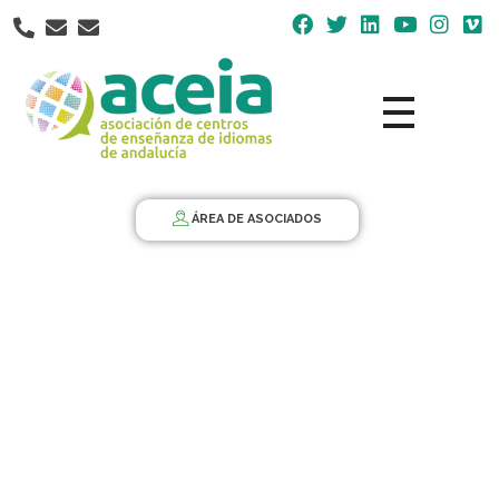
Nota:
este
sitio
web
incluye
un
Aceia
Asociación de Centros de Enseñanza de Idiomas de Andalucía ACEIA
sistema
de
ÁREA DE ASOCIADOS
accesibilidad.