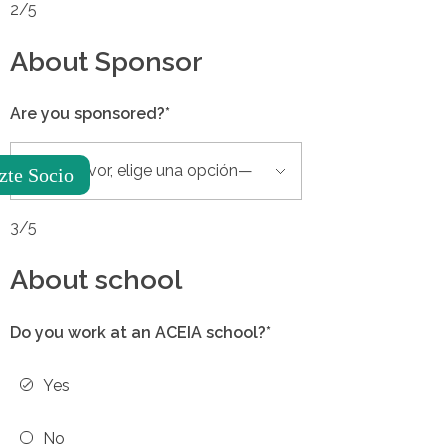
2/5
About Sponsor
Are you sponsored?*
zte Socio
3/5
About school
Do you work at an ACEIA school?*
Yes
No