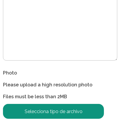
Photo
Please upload a high resolution photo
Files must be less than 2MB