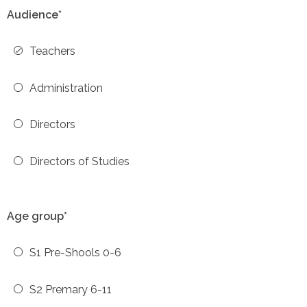
Audience*
Teachers
Administration
Directors
Directors of Studies
Age group*
S1 Pre-Shools 0-6
S2 Premary 6-11