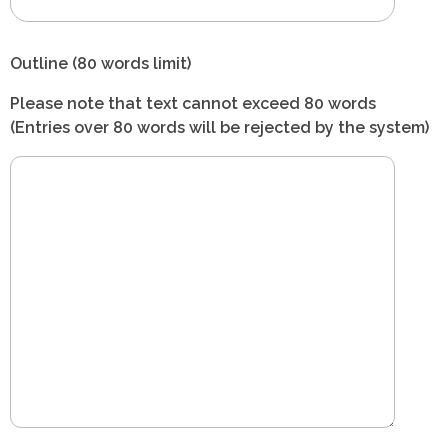
Outline (80 words limit)
Please note that text cannot exceed 80 words
(Entries over 80 words will be rejected by the system)