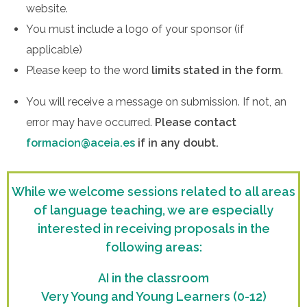
website.
You must include a logo of your sponsor (if
applicable)
Please keep to the word
limits stated in the form
.
You will receive a message on submission. If not, an
error may have occurred.
Please contact
formacion@aceia.es
if in any doubt.
While we welcome sessions related to all areas
of language teaching, we are
especially
interested
in receiving proposals in the
following areas:
AI in the classroom
Very Young and Young Learners (0-12)